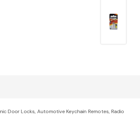
onic Door Locks, Automotive Keychain Remotes, Radio