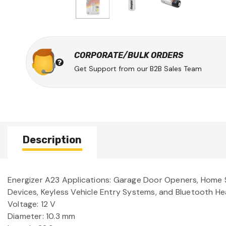
CORPORATE/BULK ORDERS
Get Support from our B2B Sales Team
Description
Energizer A23 Applications: Garage Door Openers, Home S
Devices, Keyless Vehicle Entry Systems, and Bluetooth He
Voltage: 12 V
Diameter: 10.3 mm