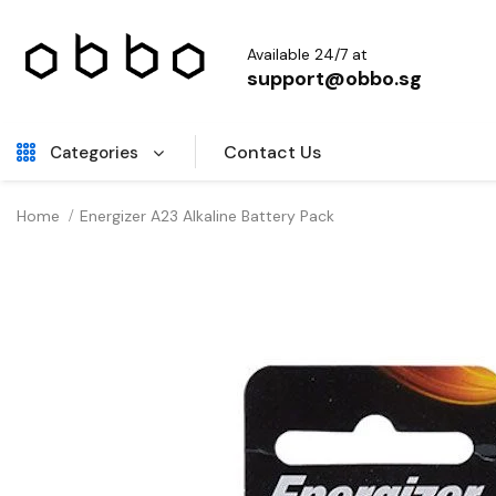
Available 24/7 at
support@obbo.sg
Contact Us
Categories
Home
Energizer A23 Alkaline Battery Pack