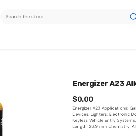
Energizer A23 Al
$0.00
Energizer A23 Applications: 
Devices, Lighters, Electronic 
Keyless Vehicle Entry Systems,
Length: 28.9 mm Chemistry: Al