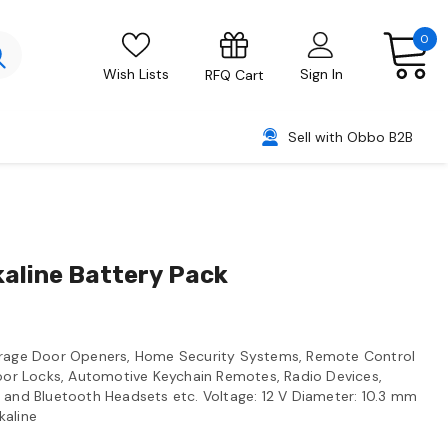
0
Wish Lists
Sign In
RFQ Cart
Sell with Obbo B2B
kaline Battery Pack
Garage Door Openers, Home Security Systems, Remote Control
Door Locks, Automotive Keychain Remotes, Radio Devices,
 and Bluetooth Headsets etc. Voltage: 12 V Diameter: 10.3 mm
kaline