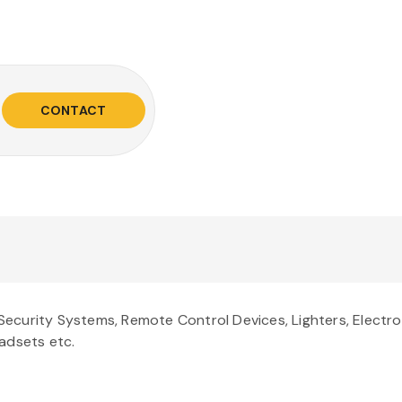
CONTACT
ecurity Systems, Remote Control Devices, Lighters, Electr
adsets etc.