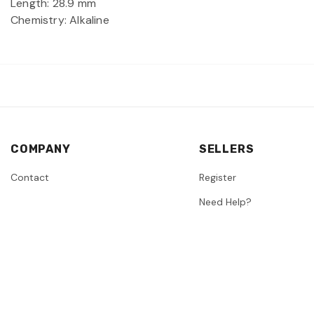
Length: 28.9 mm
Chemistry: Alkaline
COMPANY
SELLERS
Contact
Register
Need Help?