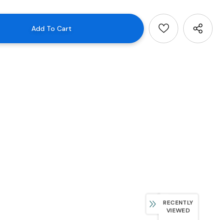
RECENTLY
VIEWED