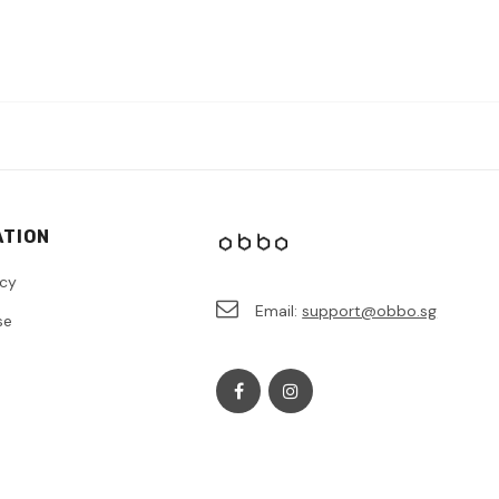
ATION
icy
Email:
support@obbo.sg
se