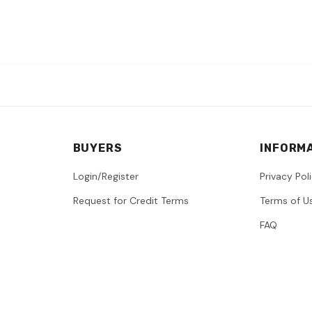
BUYERS
INFORM
Login/Register
Privacy Pol
Request for Credit Terms
Terms of U
FAQ