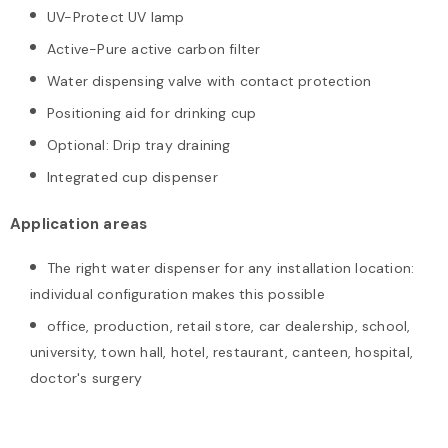
UV-Protect UV lamp
Active-Pure active carbon filter
Water dispensing valve with contact protection
Positioning aid for drinking cup
Optional: Drip tray draining
Integrated cup dispenser
Application areas
The right water dispenser for any installation location:
individual configuration makes this possible
office, production, retail store, car dealership, school,
university, town hall, hotel, restaurant, canteen, hospital,
doctor's surgery