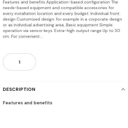
Features and benefits Application-based configuration The
needs-based equipment and compatible accessories for
every installation location and every budget. Individual front
design Customised design: for example in a corporate design
or as individual advertising area. Basic equipment Simple
operation via sensor keys. Extra-high output range Up to 30
cm. For convenient...
DESCRIPTION
Features and benefits