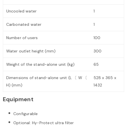
Uncooled water
1
Carbonated water
1
Number of users
100
Water outlet height (mm)
300
Weight of the stand-alone unit (kg)
65
Dimensions of stand-alone unit (L 〔 W 〔
528 x 365 x
H) (mm)
1432
Equipment
Configurable
Optional: Hy-Protect ultra filter