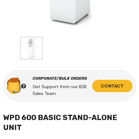
CORPORATE/BULK ORDERS
CONTACT
Get Support from our B2B
Sales Team
WPD 600 BASIC STAND-ALONE
UNIT