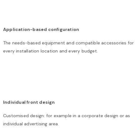
Application-based configuration
The needs-based equipment and compatible accessories for
every installation location and every budget.
Individual front design
Customised design: for example in a corporate design or as
individual advertising area.