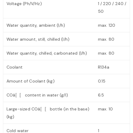
Voltage (Ph/V/Hz)
1 / 220 / 240 /
50
Water quantity, ambient (l/h)
max. 120
Water amount, still, chilled (l/h)
max. 80
Water quantity, chilled, carbonated (l/h)
max. 80
Coolant
R134a
Amount of Coolant (kg)
0.15
COâ〚〚 content in water (g/l)
6.5
Large-sized COâ〚〚 bottle (in the base)
max. 10
(kg)
Cold water
1