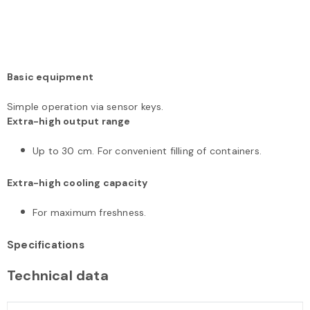
Basic equipment
Simple operation via sensor keys.
Extra-high output range
Up to 30 cm. For convenient filling of containers.
Extra-high cooling capacity
For maximum freshness.
Specifications
Technical data