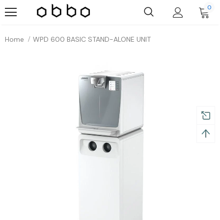
0
Home
WPD 600 BASIC STAND-ALONE UNIT