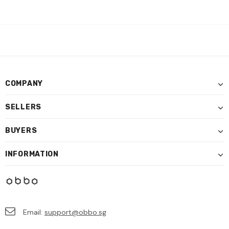
COMPANY
SELLERS
BUYERS
INFORMATION
Email:
support@obbo.sg