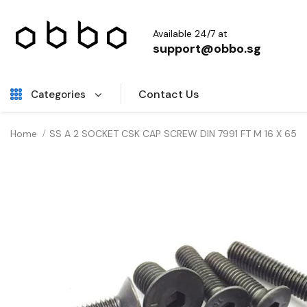
Available 24/7 at
support@obbo.sg
Contact Us
Categories
Home
SS A 2 SOCKET CSK CAP SCREW DIN 7991 FT M 16 X 65