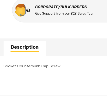
CORPORATE/BULK ORDERS
Get Support from our B2B Sales Team
Description
Socket Countersunk Cap Screw