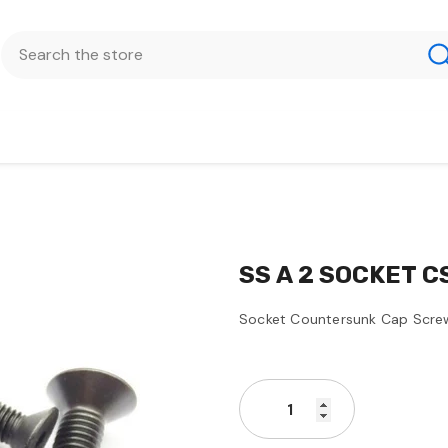
SS A 2 SOCKET C
Socket Countersunk Cap Scre