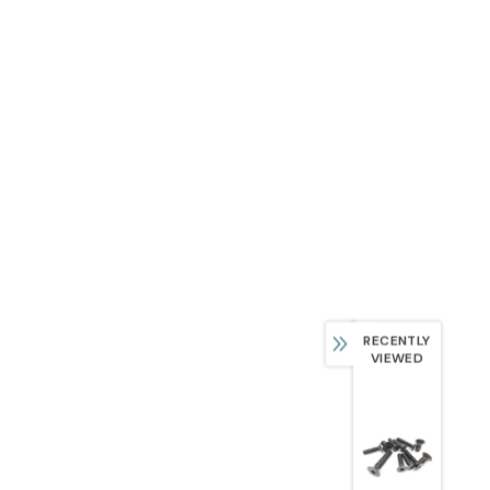
RECENTLY
VIEWED