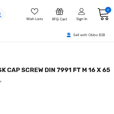
0
Wish Lists
Sign In
RFQ Cart
Sell with Obbo B2B
SK CAP SCREW DIN 7991 FT M 16 X 65
w