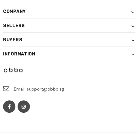
COMPANY
SELLERS
BUYERS
INFORMATION
Email:
support@obbo.sg