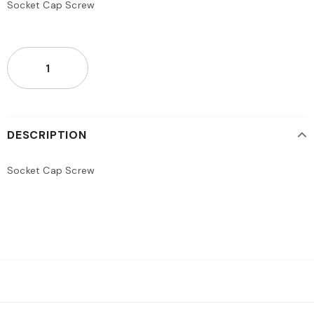
Socket Cap Screw
DESCRIPTION
Socket Cap Screw