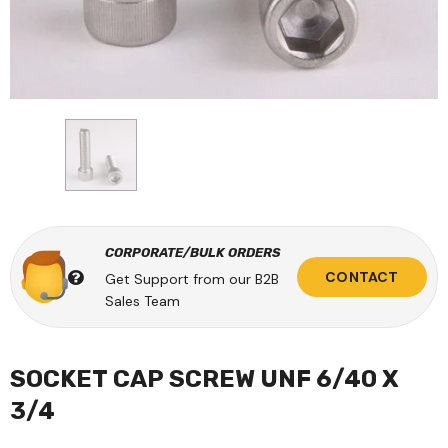
CORPORATE/BULK ORDERS
CONTACT
Get Support from our B2B
Sales Team
SOCKET CAP SCREW UNF 6/40 X
3/4