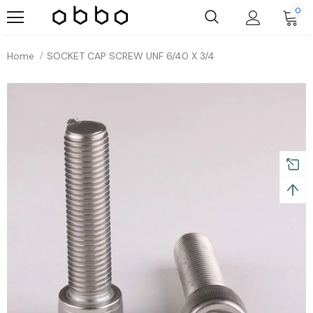
0
Home
SOCKET CAP SCREW UNF 6/40 X 3/4