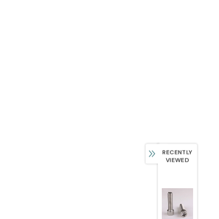
RECENTLY
VIEWED