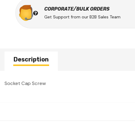
CORPORATE/BULK ORDERS
Get Support from our B2B Sales Team
Description
Socket Cap Screw