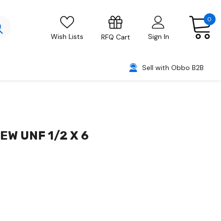
0
Wish Lists
Sign In
RFQ Cart
Sell with Obbo B2B
W UNF 1/2 X 6