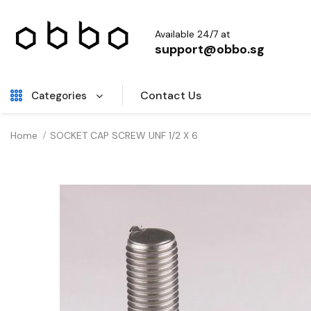
Available 24/7 at
support@obbo.sg
Contact Us
Categories
Home
SOCKET CAP SCREW UNF 1/2 X 6