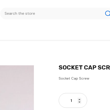
SOCKET CAP SCRE
Socket Cap Screw