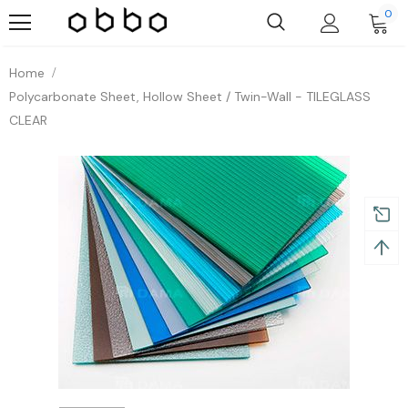
0
Home
Polycarbonate Sheet, Hollow Sheet / Twin-Wall - TILEGLASS
CLEAR