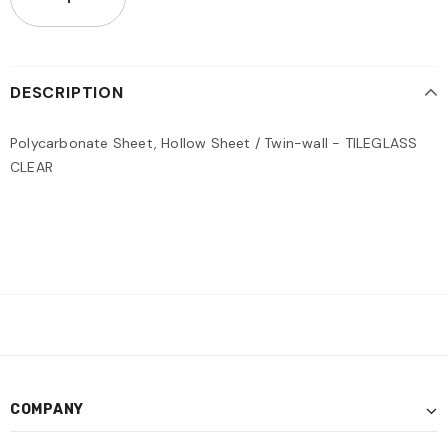
DESCRIPTION
Polycarbonate Sheet, Hollow Sheet / Twin-wall - TILEGLASS
CLEAR
COMPANY