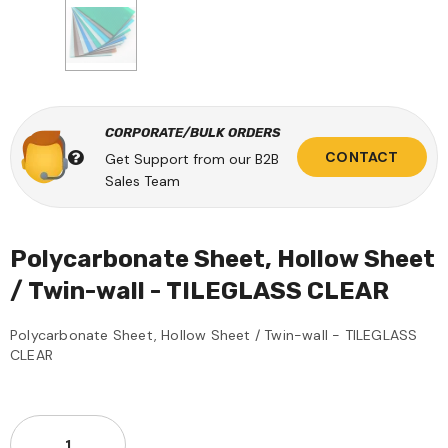
CORPORATE/BULK ORDERS
CONTACT
Get Support from our B2B
Sales Team
Polycarbonate Sheet, Hollow Sheet
/ Twin-wall - TILEGLASS CLEAR
Polycarbonate Sheet, Hollow Sheet / Twin-wall - TILEGLASS
CLEAR