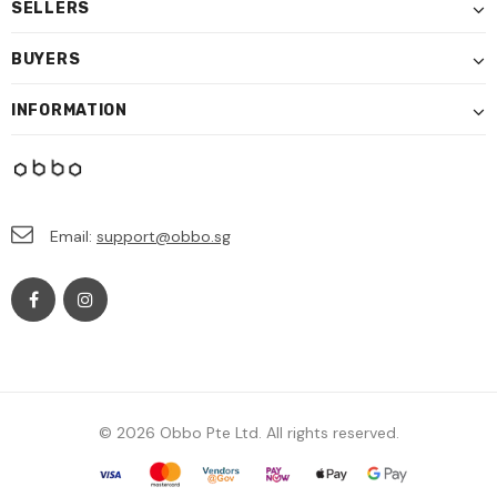
SELLERS
BUYERS
INFORMATION
Email:
support@obbo.sg
© 2026 Obbo Pte Ltd. All rights reserved.