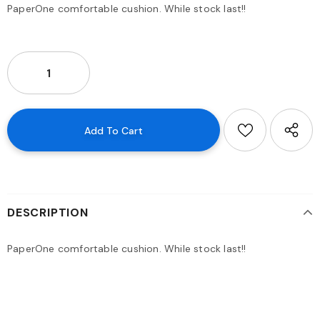
PaperOne comfortable cushion. While stock last!!
DESCRIPTION
PaperOne comfortable cushion. While stock last!!