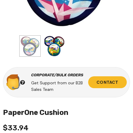
CORPORATE/BULK ORDERS
CONTACT
Get Support from our B2B
Sales Team
PaperOne Cushion
$33.94