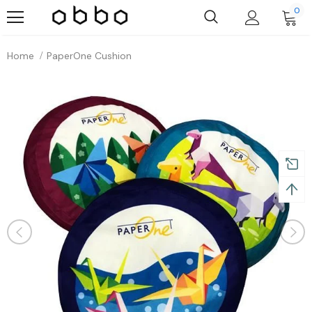
0
Home
PaperOne Cushion