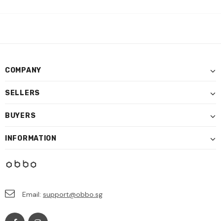
COMPANY
SELLERS
BUYERS
INFORMATION
Email:
support@obbo.sg