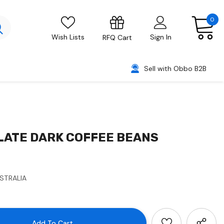
0
Wish Lists
Sign In
RFQ Cart
Sell with Obbo B2B
LATE DARK COFFEE BEANS
USTRALIA