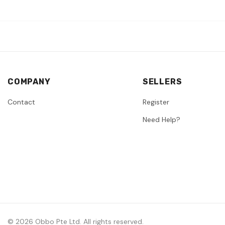
COMPANY
SELLERS
Contact
Register
Need Help?
© 2026 Obbo Pte Ltd. All rights reserved.