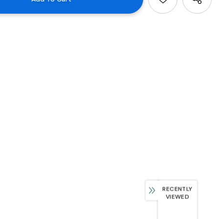
RECENTLY
VIEWED