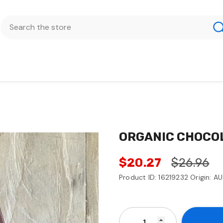
ORGANIC CHOCO
$20.27
$26.96
Product ID: 16219232 Origin: A