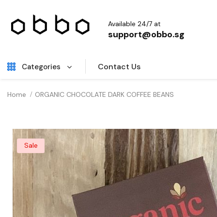
Available 24/7 at
support@obbo.sg
Contact Us
Categories
Home
ORGANIC CHOCOLATE DARK COFFEE BEANS
Sale