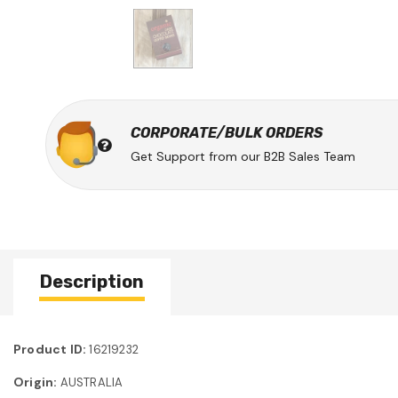
CORPORATE/BULK ORDERS
Get Support from our B2B Sales Team
Description
Product ID:
16219232
Origin:
AUSTRALIA