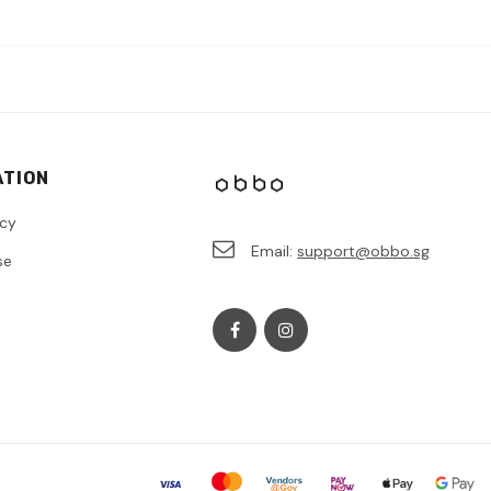
ATION
icy
Email:
support@obbo.sg
se