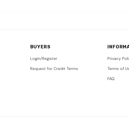
BUYERS
INFORM
Login/Register
Privacy Pol
Request for Credit Terms
Terms of U
FAQ