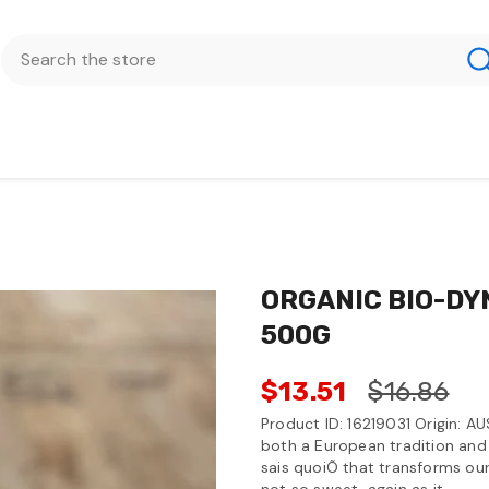
ORGANIC BIO-DY
500G
$13.51
$16.86
Product ID: 16219031 Origin: AU
both a European tradition and 
sais quoiÕ that transforms our
not so sweet, again as it...