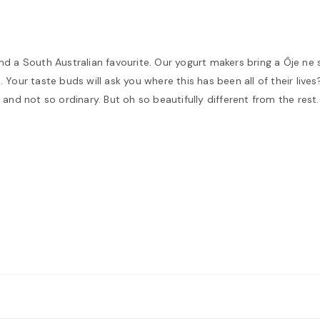
and a South Australian favourite. Our yogurt makers bring a Ôje ne
Your taste buds will ask you where this has been all of their lives?
and not so ordinary. But oh so beautifully different from the rest. 