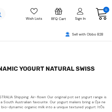
0
Wish Lists
Sign In
RFQ Cart
Sell with Obbo B2B
NAMIC YOGURT NATURAL SWISS
STRALIA Shipping: Air-flown Our original pot set yogurt range is
a South Australian favourite. Our yogurt makers bring a Ôje ne
 bio-dynamic organic milk into a unique textured yogurt. ItÕs