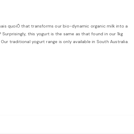
 sais quoiÕ that transforms our bio-dynamic organic milk into a
 Surprisingly, this yogurt is the same as that found in our 1kg
Our traditional yogurt range is only available in South Australia.