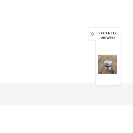
RECENTLY
VIEWED