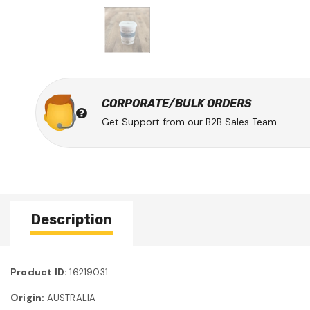
CORPORATE/BULK ORDERS
Get Support from our B2B Sales Team
Description
Product ID:
16219031
Origin:
AUSTRALIA