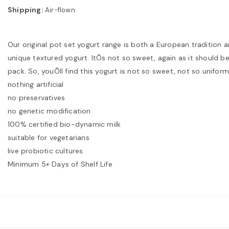
Shipping:
Air-flown
Our original pot set yogurt range is both a European tradition 
unique textured yogurt. ItÕs not so sweet, again as it should be. 
pack. So, youÕll find this yogurt is not so sweet, not so uniform 
nothing artificial
no preservatives
no genetic modification
100% certified bio-dynamic milk
suitable for vegetarians
live probiotic cultures
Minimum 5+ Days of Shelf Life