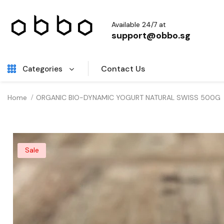
Available 24/7 at
support@obbo.sg
Contact Us
Categories
Home
ORGANIC BIO-DYNAMIC YOGURT NATURAL SWISS 500G
Sale