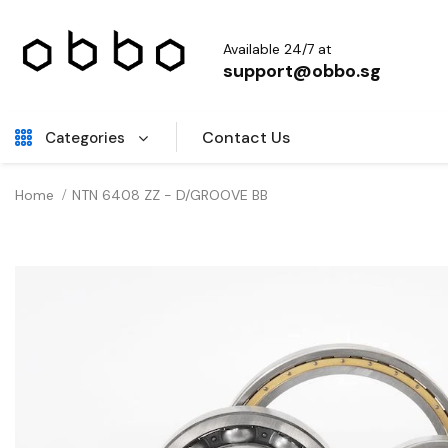
Available 24/7 at
support@obbo.sg
Contact Us
Categories
Home
NTN 6408 ZZ - D/GROOVE BB