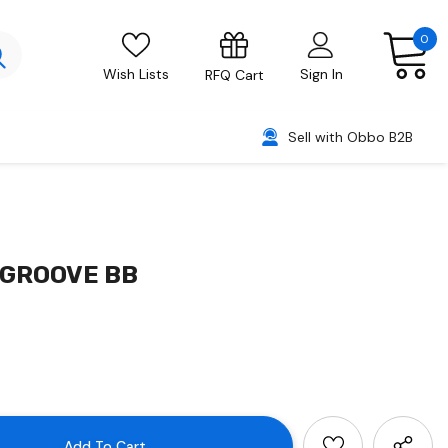
0
Wish Lists
Sign In
RFQ Cart
Sell with Obbo B2B
/GROOVE BB