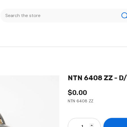
NTN 6408 ZZ - D
$0.00
NTN 6408 ZZ