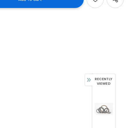
RECENTLY
VIEWED