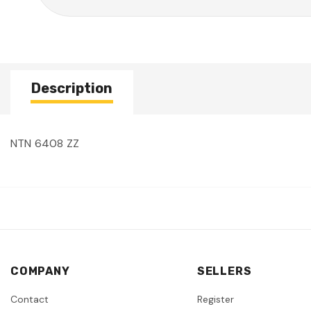
Description
NTN 6408 ZZ
COMPANY
SELLERS
Contact
Register