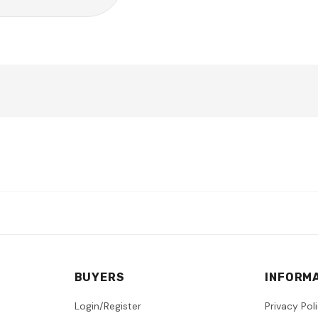
BUYERS
INFORM
Login/Register
Privacy Pol