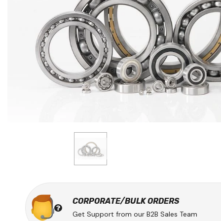
CORPORATE/BULK ORDERS
Get Support from our B2B Sales Team