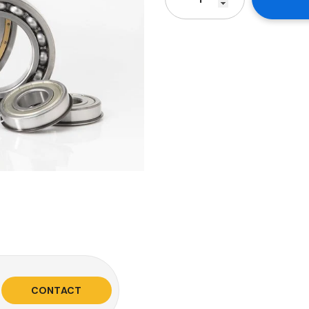
CONTACT