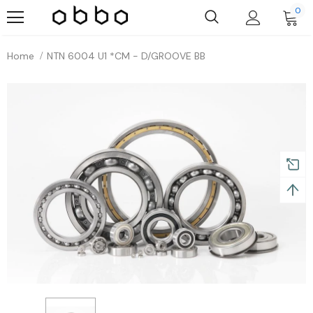
0
Home
NTN 6004 U1 *CM - D/GROOVE BB