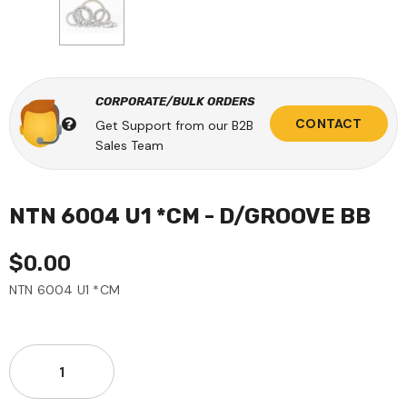
CORPORATE/BULK ORDERS
CONTACT
Get Support from our B2B
Sales Team
NTN 6004 U1 *CM - D/GROOVE BB
$0.00
NTN 6004 U1 *CM