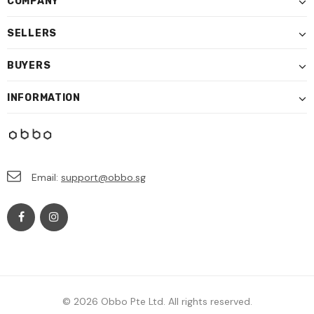
COMPANY
SELLERS
BUYERS
INFORMATION
Email:
support@obbo.sg
© 2026 Obbo Pte Ltd. All rights reserved.