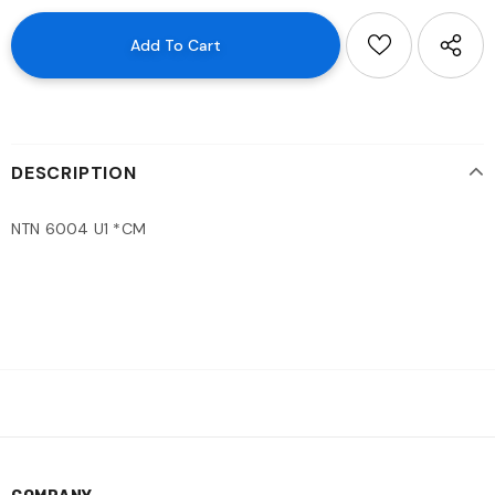
DESCRIPTION
NTN 6004 U1 *CM