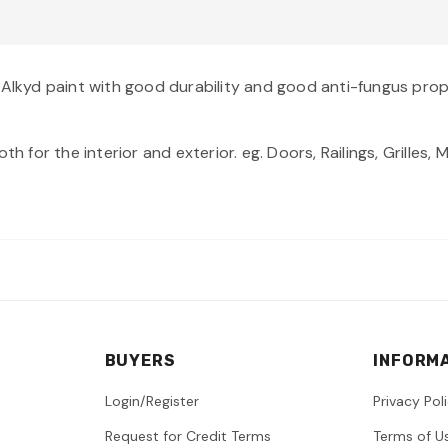
 Alkyd paint with good durability and good anti-fungus prop
th for the interior and exterior. eg. Doors, Railings, Grilles
BUYERS
INFORM
Login/Register
Privacy Pol
Request for Credit Terms
Terms of U