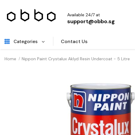
Available 24/7 at
support@obbo.sg
Contact Us
Categories
Home
Nippon Paint Crystalux Aklyd Resin Undercoat - 5 Litre