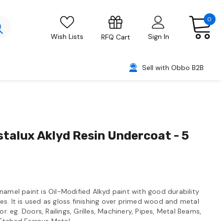
0
Wish Lists
Sign In
RFQ Cart
Sell with Obbo B2B
stalux Aklyd Resin Undercoat - 5
namel paint is Oil-Modified Alkyd paint with good durability
s. It is used as gloss finishing over primed wood and metal
or. eg. Doors, Railings, Grilles, Machinery, Pipes, Metal Beams,
Etched Ferrous Metal.