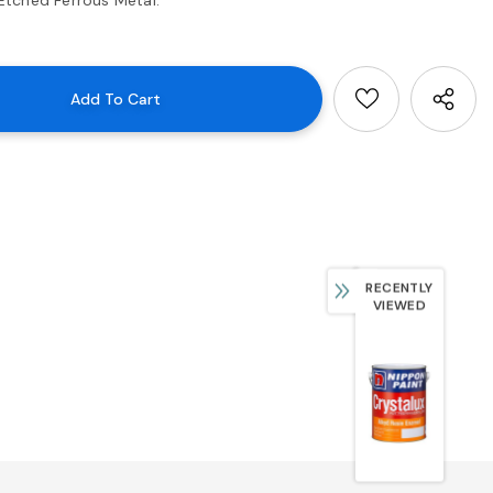
RECENTLY
VIEWED