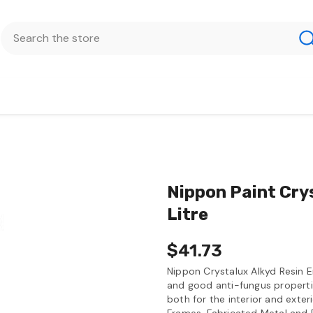
Nippon Paint Cry
Litre
$41.73
Nippon Crystalux Alkyd Resin E
and good anti-fungus propertie
both for the interior and exteri
Frames, Fabricated Metal and 