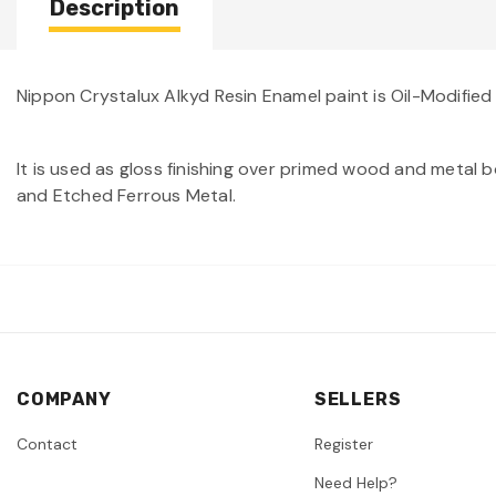
Description
Nippon Crystalux Alkyd Resin Enamel paint is Oil-Modified
It is used as gloss finishing over primed wood and metal bo
and Etched Ferrous Metal.
COMPANY
SELLERS
Contact
Register
Need Help?