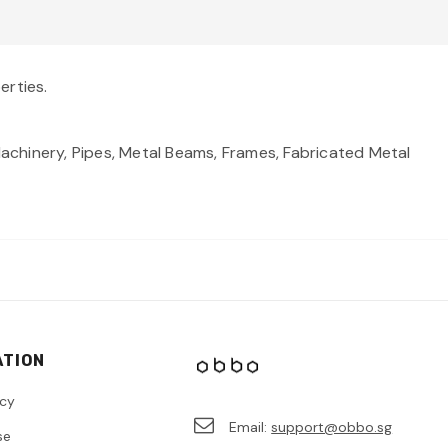
erties.
, Machinery, Pipes, Metal Beams, Frames, Fabricated Metal
ATION
icy
Email:
support@obbo.sg
se