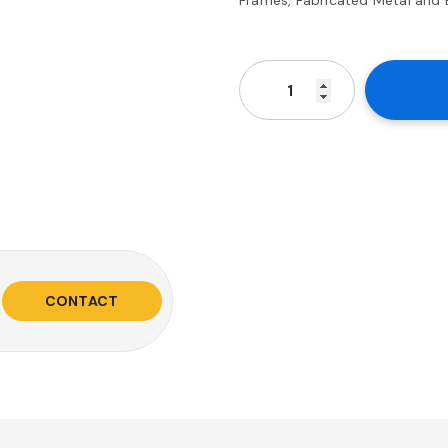
CONTACT