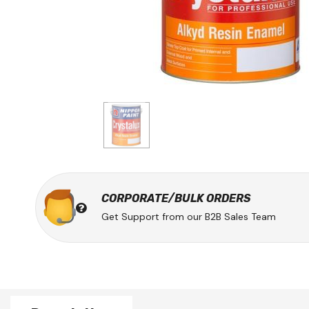
CORPORATE/BULK ORDERS
Get Support from our B2B Sales Team