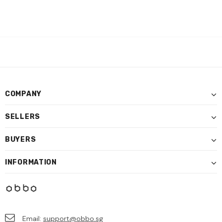
COMPANY
SELLERS
BUYERS
INFORMATION
Email:
support@obbo.sg