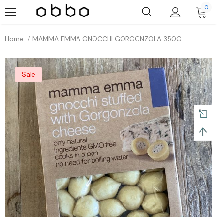
0
Home
MAMMA EMMA GNOCCHI GORGONZOLA 350G
Sale