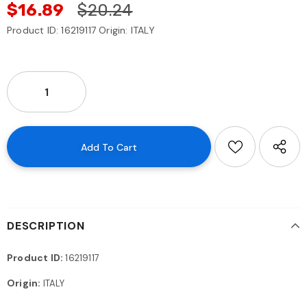
$16.89
$20.24
Product ID: 16219117 Origin: ITALY
DESCRIPTION
Product ID:
16219117
Origin:
ITALY