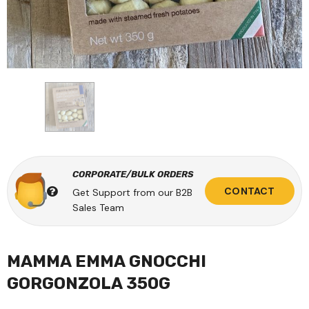
CORPORATE/BULK ORDERS
CONTACT
Get Support from our B2B
Sales Team
MAMMA EMMA GNOCCHI
GORGONZOLA 350G