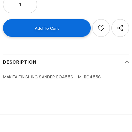
DESCRIPTION
MAKITA FINISHING SANDER BO4556 - M-BO4556