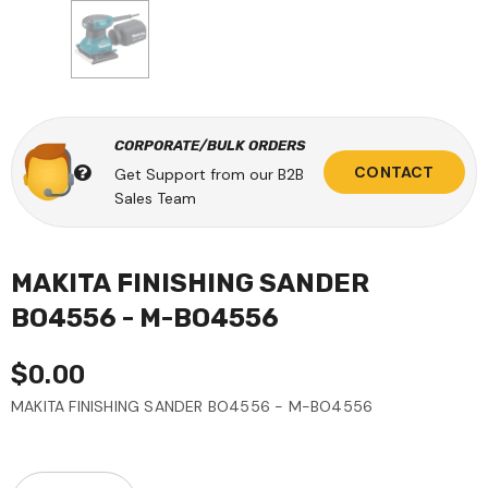
CORPORATE/BULK ORDERS
CONTACT
Get Support from our B2B
Sales Team
MAKITA FINISHING SANDER
BO4556 - M-BO4556
$0.00
MAKITA FINISHING SANDER BO4556 - M-BO4556