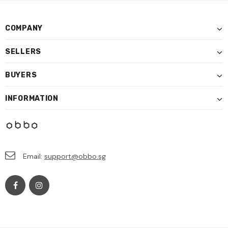
COMPANY
SELLERS
BUYERS
INFORMATION
Email:
support@obbo.sg