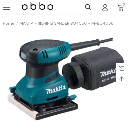
0
Home
MAKITA FINISHING SANDER BO4556 - M-BO4556