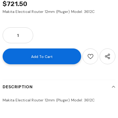
$721.50
Makita Electical Router 12mm (Pluger) Model: 3612C
DESCRIPTION
Makita Electical Router 12mm (Pluger) Model: 3612C