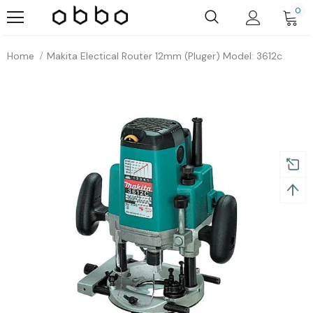
0
Home
Makita Electical Router 12mm (pluger) Model: 3612c