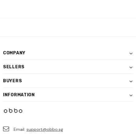
COMPANY
SELLERS
BUYERS
INFORMATION
Email:
support@obbo.sg