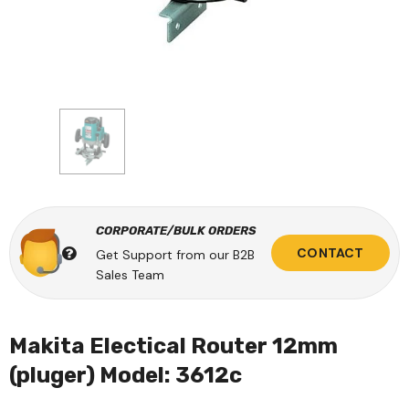
CORPORATE/BULK ORDERS
CONTACT
Get Support from our B2B
Sales Team
Makita Electical Router 12mm
(pluger) Model: 3612c