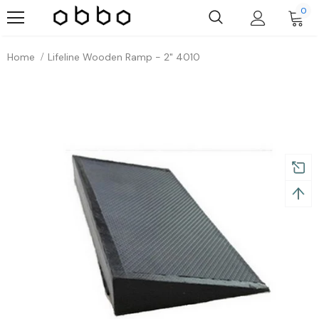
0
Home
Lifeline Wooden Ramp - 2" 4010