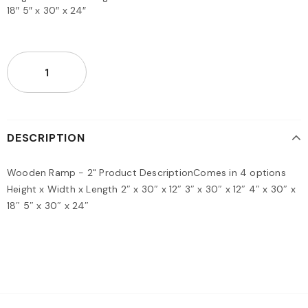
18″ 5″ x 30″ x 24″
DESCRIPTION
Wooden Ramp - 2" Product DescriptionComes in 4 options
Height x Width x Length 2″ x 30″ x 12″ 3″ x 30″ x 12″ 4″ x 30″ x
18″ 5″ x 30″ x 24″