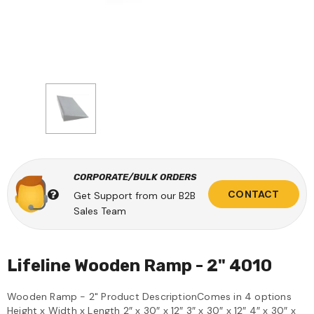
CORPORATE/BULK ORDERS
CONTACT
Get Support from our B2B
Sales Team
Lifeline Wooden Ramp - 2" 4010
Wooden Ramp - 2" Product DescriptionComes in 4 options
Height x Width x Length 2″ x 30″ x 12″ 3″ x 30″ x 12″ 4″ x 30″ x