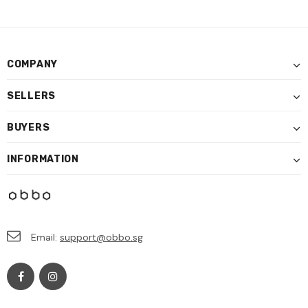
COMPANY
SELLERS
BUYERS
INFORMATION
Email:
support@obbo.sg