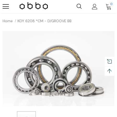
0
Home
KOY 6208 *CM - D/GROOVE BB