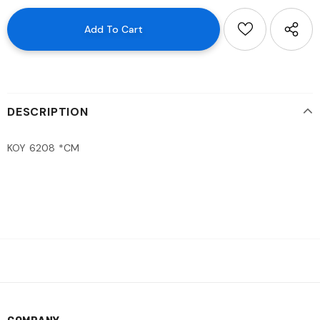
DESCRIPTION
KOY 6208 *CM