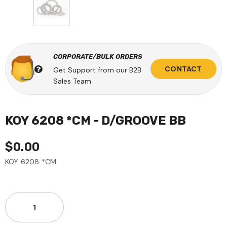
CORPORATE/BULK ORDERS
CONTACT
Get Support from our B2B
Sales Team
KOY 6208 *CM - D/GROOVE BB
$0.00
KOY 6208 *CM