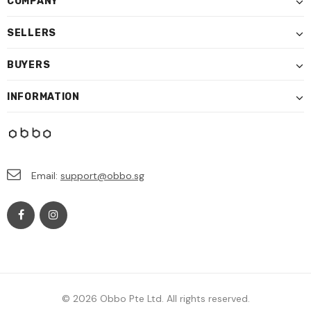
COMPANY
SELLERS
BUYERS
INFORMATION
Email:
support@obbo.sg
© 2026 Obbo Pte Ltd. All rights reserved.