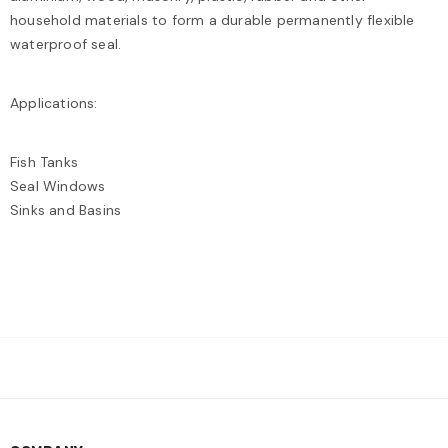
household materials to form a durable permanently flexible
waterproof seal.
Applications:
Fish Tanks
Seal Windows
Sinks and Basins