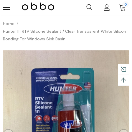
0
Home
Hunter 111 RTV Silicone Sealant / Clear Transparent White Silicon
Bonding For Windows Sink Basin