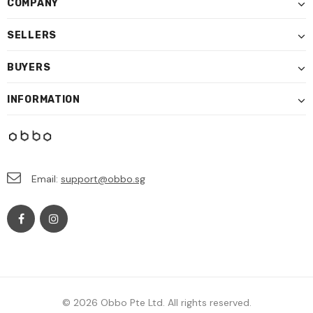
COMPANY
SELLERS
BUYERS
INFORMATION
Email:
support@obbo.sg
© 2026 Obbo Pte Ltd. All rights reserved.