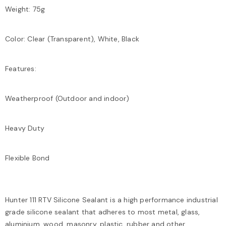
Weight: 75g
Color: Clear (Transparent), White, Black
Features:
Weatherproof (Outdoor and indoor)
Heavy Duty
Flexible Bond
Hunter 111 RTV Silicone Sealant is a high performance industrial
grade silicone sealant that adheres to most metal, glass,
aluminium, wood, masonry, plastic, rubber and other