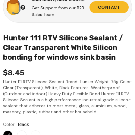
CONTACT
Get Support from our B2B
Sales Team
Hunter 111 RTV Silicone Sealant /
Clear Transparent White Silicon
bonding for windows sink basin
$8.45
Hunter 111 RTV Silicone Sealant Brand: Hunter Weight: 75g Color:
Clear (Transparent), White, Black Features: Weatherproof
(Outdoor and indoor) Heavy Duty Flexible Bond Hunter 111 RTV
Silicone Sealant is a high performance industrial grade silicone
sealant that adheres to most metal, glass, aluminium, wood,
masonry, plastic, rubber and other household...
Color
:
Black