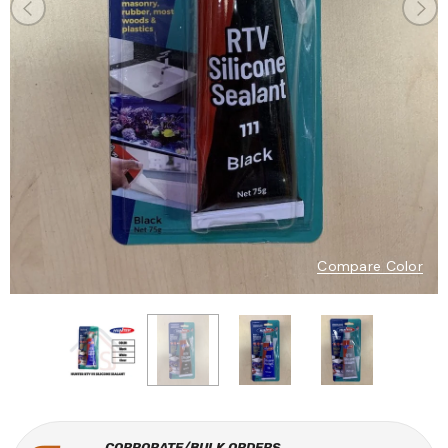
Compare Color
CORPORATE/BULK ORDERS