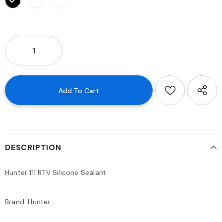
DESCRIPTION
Hunter 111 RTV Silicone Sealant
Brand: Hunter