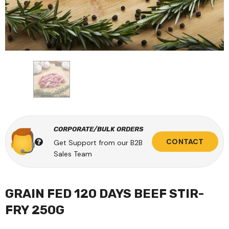
CORPORATE/BULK ORDERS
CONTACT
Get Support from our B2B
Sales Team
GRAIN FED 120 DAYS BEEF STIR-
FRY 250G