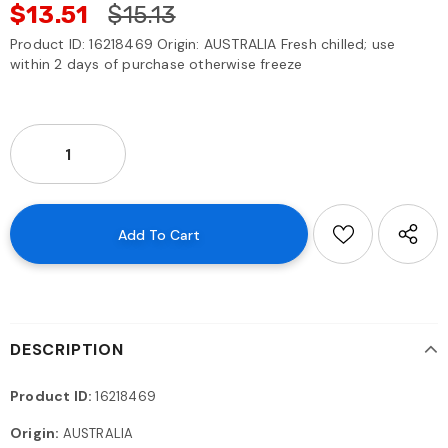
$13.51
$15.13
Product ID: 16218469 Origin: AUSTRALIA Fresh chilled; use
within 2 days of purchase otherwise freeze
DESCRIPTION
Product ID:
16218469
Origin:
AUSTRALIA