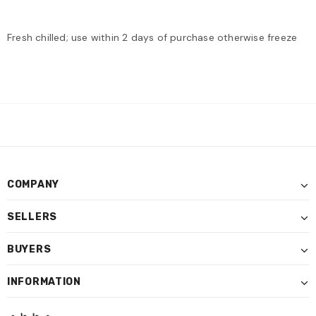
Fresh chilled; use within 2 days of purchase otherwise freeze
COMPANY
SELLERS
BUYERS
INFORMATION