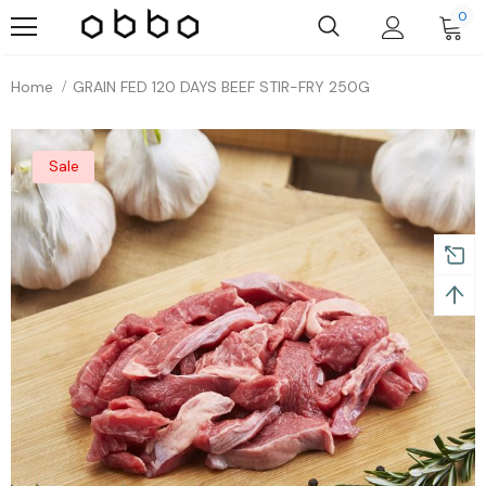
0
Home
GRAIN FED 120 DAYS BEEF STIR-FRY 250G
Sale