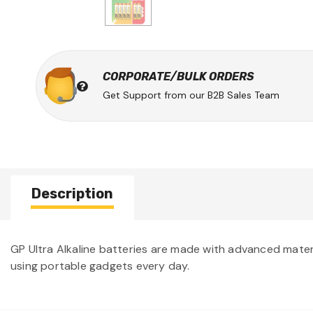
CORPORATE/BULK ORDERS
Get Support from our B2B Sales Team
Description
GP Ultra Alkaline batteries are made with advanced materi
using portable gadgets every day.