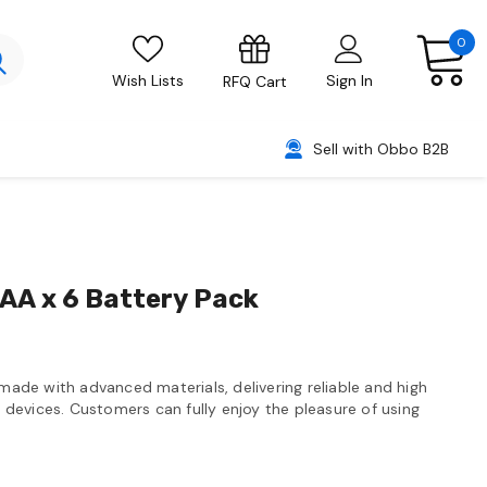
0
Wish Lists
Sign In
RFQ Cart
Sell with Obbo B2B
 AA x 6 Battery Pack
 made with advanced materials, delivering reliable and high
devices. Customers can fully enjoy the pleasure of using