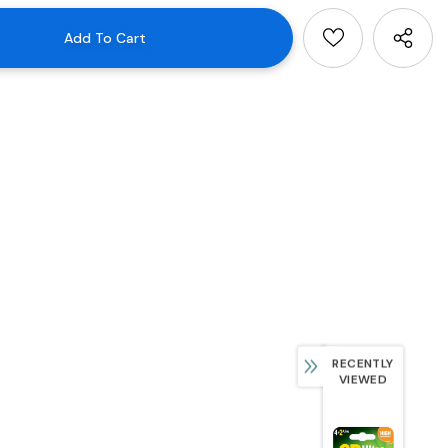
RECENTLY
VIEWED