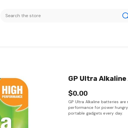
GP Ultra Alkaline
$0.00
GP Ultra Alkaline batteries are
performance for power hungry 
portable gadgets every day.