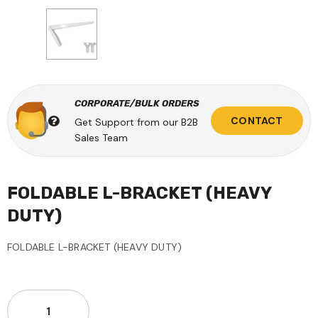
CORPORATE/BULK ORDERS
CONTACT
Get Support from our B2B
Sales Team
FOLDABLE L-BRACKET (HEAVY
DUTY)
FOLDABLE L-BRACKET (HEAVY DUTY)