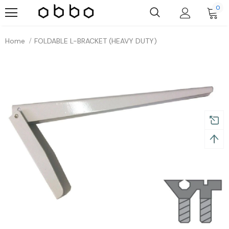
0
Home
FOLDABLE L-BRACKET (HEAVY DUTY)