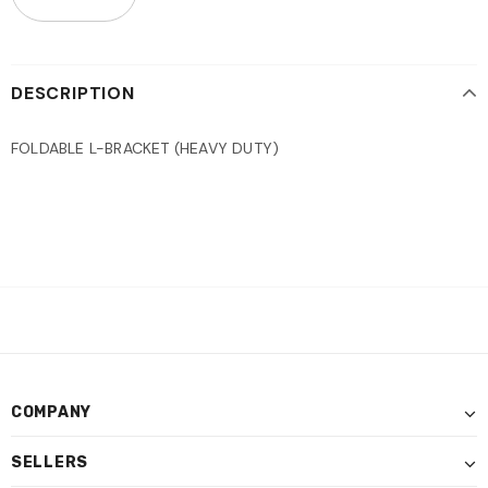
DESCRIPTION
FOLDABLE L-BRACKET (HEAVY DUTY)
COMPANY
SELLERS