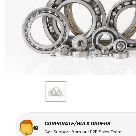
CORPORATE/BULK ORDERS
Get Support from our B2B Sales Team