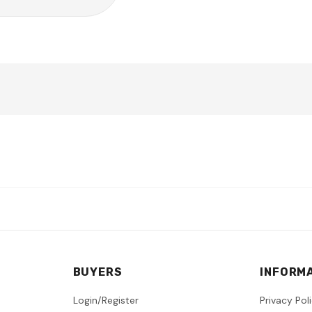
BUYERS
INFORM
Login/Register
Privacy Pol