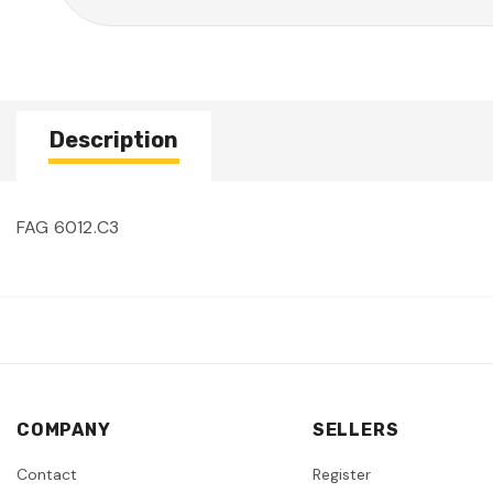
Description
FAG 6012.C3
COMPANY
SELLERS
Contact
Register