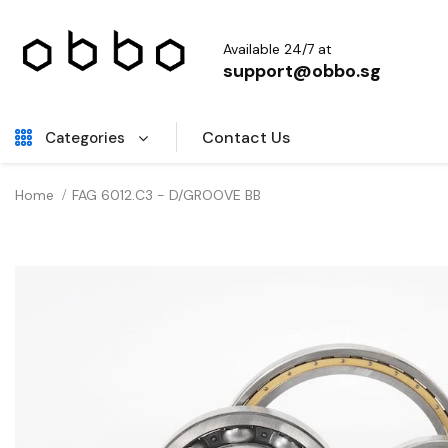
Available 24/7 at
support@obbo.sg
Contact Us
Categories
Home
FAG 6012.C3 - D/GROOVE BB