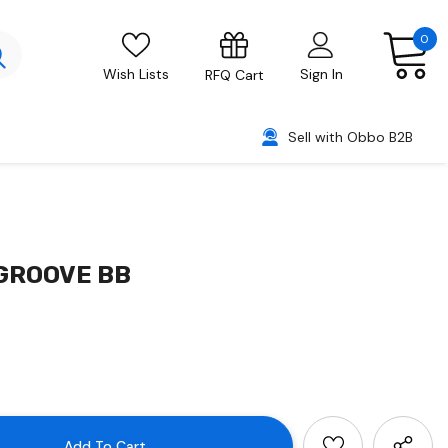
0
Wish Lists
Sign In
RFQ Cart
Sell with Obbo B2B
/GROOVE BB