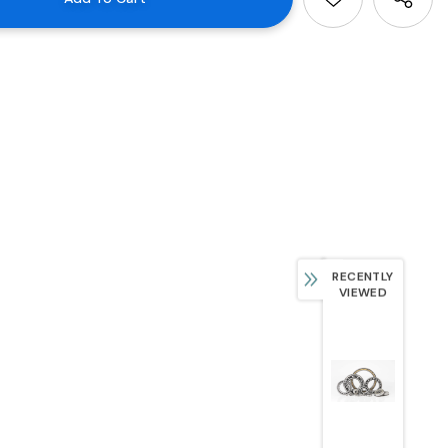
RECENTLY
VIEWED