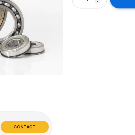
CONTACT