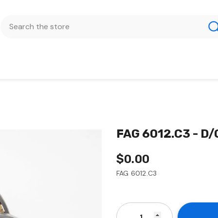
FAG 6012.C3 - D
$0.00
FAG 6012.C3