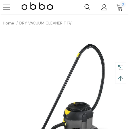
0
Home
DRY VACUUM CLEANER T 17/1