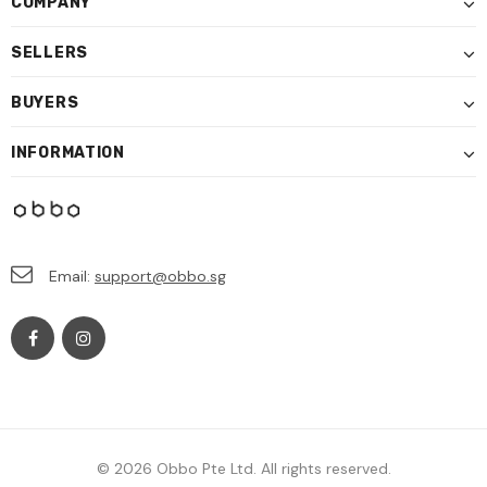
COMPANY
SELLERS
BUYERS
INFORMATION
Email:
support@obbo.sg
© 2026 Obbo Pte Ltd. All rights reserved.