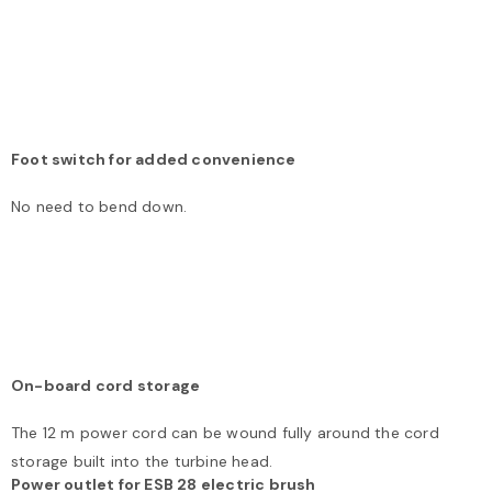
Foot switch for added convenience
No need to bend down.
On-board cord storage
The 12 m power cord can be wound fully around the cord
storage built into the turbine head.
Power outlet for ESB 28 electric brush