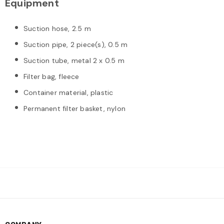
Equipment
Suction hose, 2.5 m
Suction pipe, 2 piece(s), 0.5 m
Suction tube, metal 2 x 0.5 m
Filter bag, fleece
Container material, plastic
Permanent filter basket, nylon