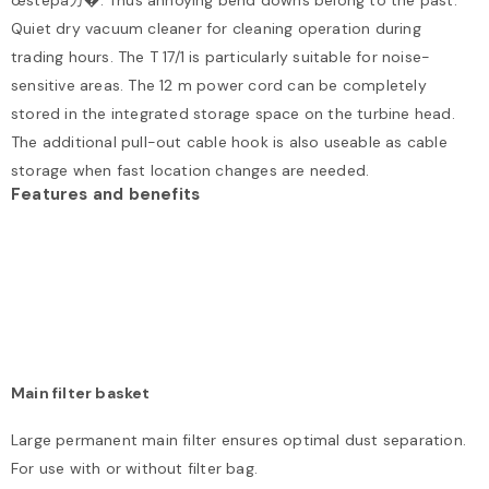
œstepâガ�. Thus annoying bend downs belong to the past.
Quiet dry vacuum cleaner for cleaning operation during
trading hours. The T 17/1 is particularly suitable for noise-
sensitive areas. The 12 m power cord can be completely
stored in the integrated storage space on the turbine head.
The additional pull-out cable hook is also useable as cable
storage when fast location changes are needed.
Features and benefits
Main filter basket
Large permanent main filter ensures optimal dust separation.
For use with or without filter bag.