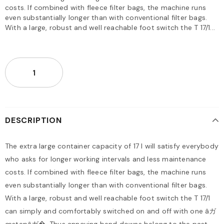
costs. If combined with fleece filter bags, the machine runs
even substantially longer than with conventional filter bags.
With a large, robust and well reachable foot switch the T 17/1...
DESCRIPTION
The extra large container capacity of 17 l will satisfy everybody
who asks for longer working intervals and less maintenance
costs. If combined with fleece filter bags, the machine runs
even substantially longer than with conventional filter bags.
With a large, robust and well reachable foot switch the T 17/1
can simply and comfortably switched on and off with one âガ