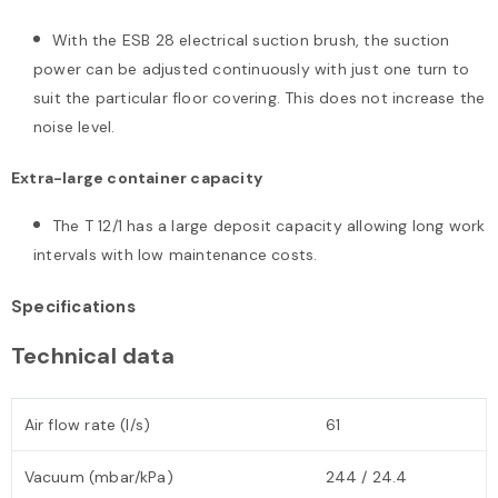
With the ESB 28 electrical suction brush, the suction
power can be adjusted continuously with just one turn to
suit the particular floor covering. This does not increase the
noise level.
Extra-large container capacity
The T 12/1 has a large deposit capacity allowing long work
intervals with low maintenance costs.
Specifications
Technical data
Air flow rate (l/s)
61
Vacuum (mbar/kPa)
244 / 24.4