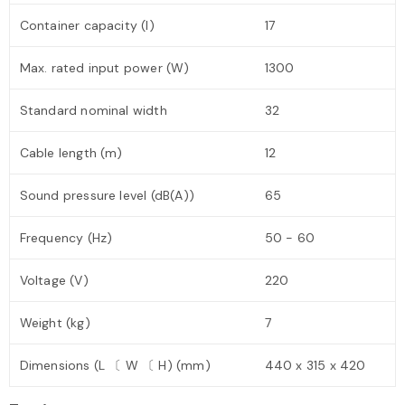
Container capacity (l)
17
Max. rated input power (W)
1300
Standard nominal width
32
Cable length (m)
12
Sound pressure level (dB(A))
65
Frequency (Hz)
50 - 60
Voltage (V)
220
Weight (kg)
7
Dimensions (L 〔 W 〔 H) (mm)
440 x 315 x 420