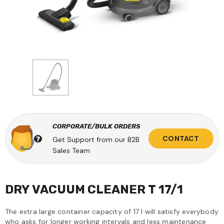
CORPORATE/BULK ORDERS
CONTACT
Get Support from our B2B
Sales Team
DRY VACUUM CLEANER T 17/1
The extra large container capacity of 17 l will satisfy everybody
who asks for longer working intervals and less maintenance