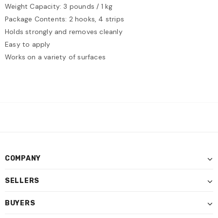
Weight Capacity: 3 pounds / 1 kg
Package Contents: 2 hooks, 4 strips
Holds strongly and removes cleanly
Easy to apply
Works on a variety of surfaces
COMPANY
SELLERS
BUYERS