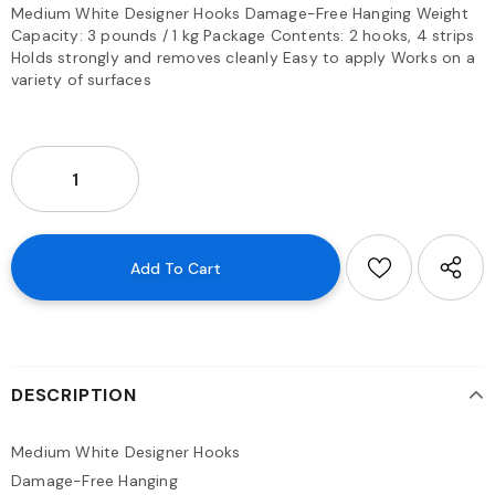
Medium White Designer Hooks Damage-Free Hanging Weight
Capacity: 3 pounds / 1 kg Package Contents: 2 hooks, 4 strips
Holds strongly and removes cleanly Easy to apply Works on a
variety of surfaces
DESCRIPTION
Medium White Designer Hooks
Damage-Free Hanging