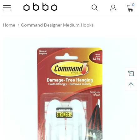
0
Home
Command Designer Medium Hooks