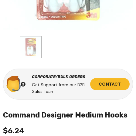
CORPORATE/BULK ORDERS
CONTACT
Get Support from our B2B
Sales Team
Command Designer Medium Hooks
$6.24