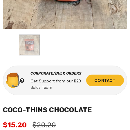
CORPORATE/BULK ORDERS
CONTACT
Get Support from our B2B
Sales Team
COCO-THINS CHOCOLATE
$15.20
$20.20