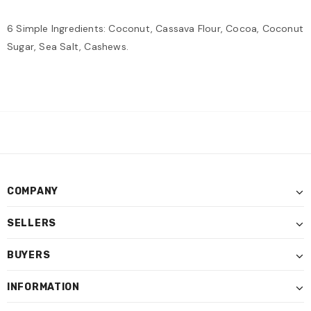
6 Simple Ingredients: Coconut, Cassava Flour, Cocoa, Coconut
Sugar, Sea Salt, Cashews.
COMPANY
SELLERS
BUYERS
INFORMATION