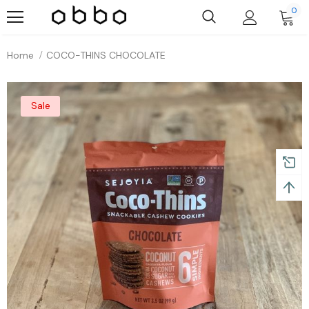
0
Home
COCO-THINS CHOCOLATE
Sale