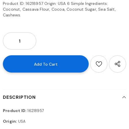
Product ID: 16218957 Origin: USA 6 Simple Ingredients:
Coconut, Cassava Flour, Cocoa, Coconut Sugar, Sea Salt,
Cashews.
DESCRIPTION
Product ID:
16218957
Origin:
USA