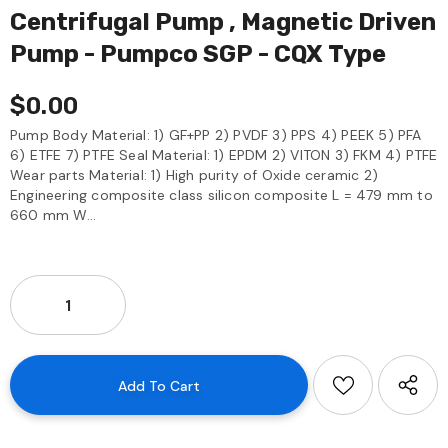
Centrifugal Pump , Magnetic Driven
Pump - Pumpco SGP - CQX Type
$0.00
Pump Body Material: 1) GF+PP 2) PVDF 3) PPS 4) PEEK 5) PFA
6) ETFE 7) PTFE Seal Material: 1) EPDM 2) VITON 3) FKM 4) PTFE
Wear parts Material: 1) High purity of Oxide ceramic 2)
Engineering composite class silicon composite L = 479 mm to
660 mm W...