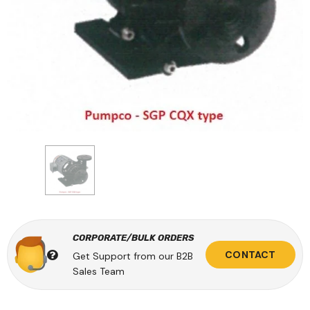
CORPORATE/BULK ORDERS
CONTACT
Get Support from our B2B
Sales Team