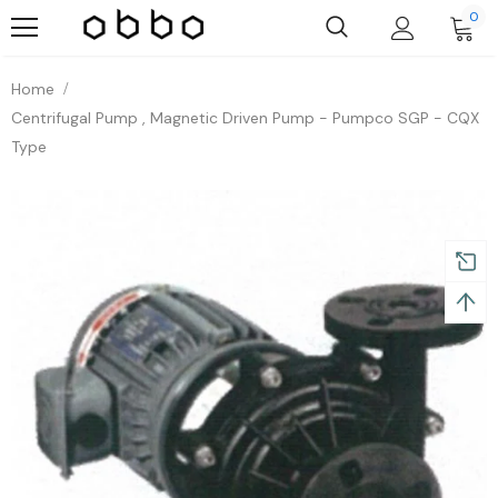
0
Home
Centrifugal Pump , Magnetic Driven Pump - Pumpco SGP - CQX
Type