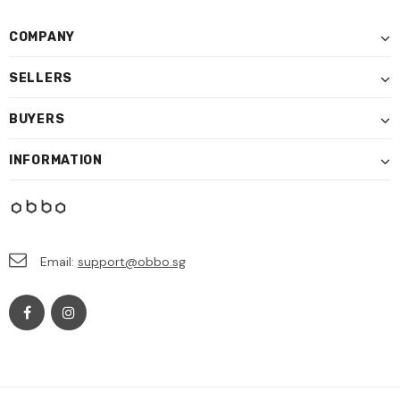
COMPANY
SELLERS
BUYERS
INFORMATION
Email:
support@obbo.sg