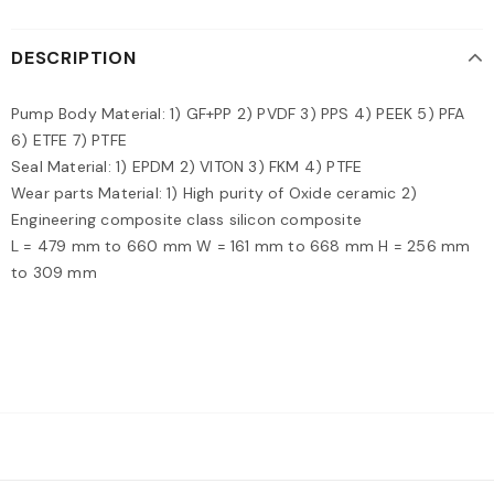
DESCRIPTION
Pump Body Material: 1) GF+PP 2) PVDF 3) PPS 4) PEEK 5) PFA
6) ETFE 7) PTFE
Seal Material: 1) EPDM 2) VITON 3) FKM 4) PTFE
Wear parts Material: 1) High purity of Oxide ceramic 2)
Engineering composite class silicon composite
L = 479 mm to 660 mm W = 161 mm to 668 mm H = 256 mm
to 309 mm