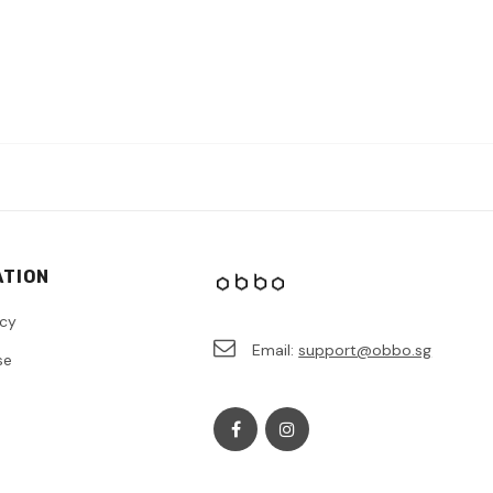
ATION
icy
Email:
support@obbo.sg
se