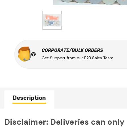
CORPORATE/BULK ORDERS
Get Support from our B2B Sales Team
Description
Disclaimer: Deliveries can only