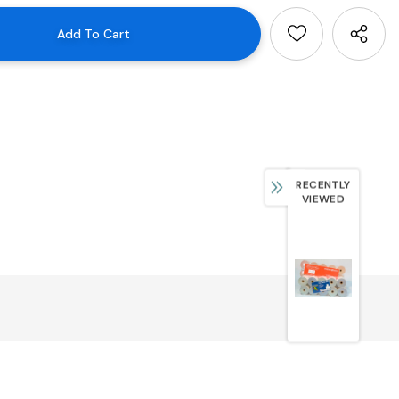
RECENTLY
VIEWED