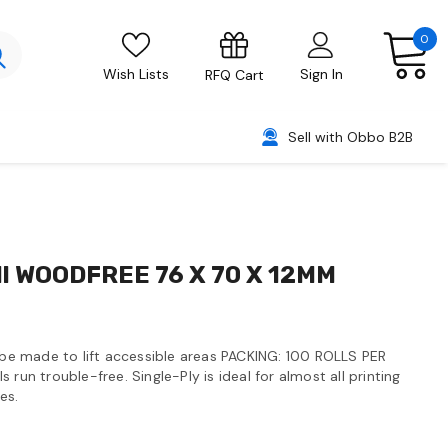
0
Wish Lists
Sign In
RFQ Cart
Sell with Obbo B2B
ll WOODFREE 76 X 70 X 12MM
y be made to lift accessible areas PACKING: 100 ROLLS PER
 run trouble-free. Single-Ply is ideal for almost all printing
es.