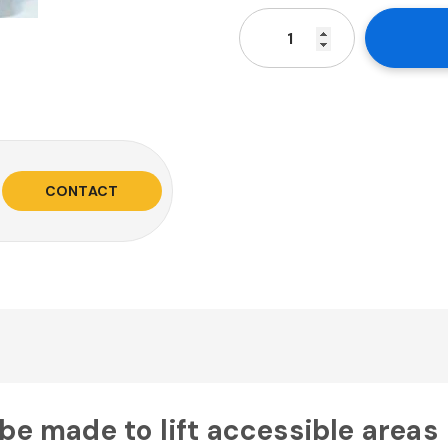
CONTACT
 be made to lift accessible areas