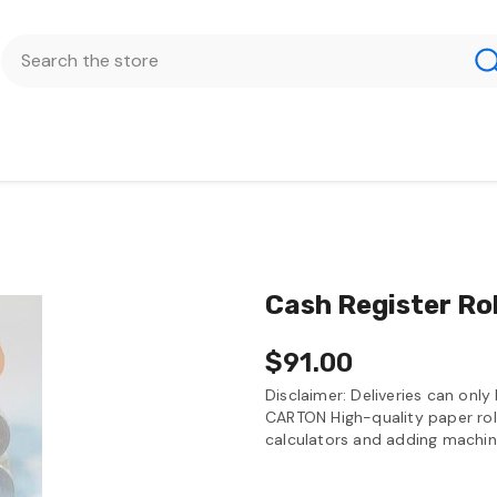
Cash Register Ro
$91.00
Disclaimer: Deliveries can onl
CARTON High-quality paper rolls
calculators and adding machin