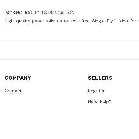
PACKING: 100 ROLLS PER CARTON
High-quality paper rolls run trouble-free. Single-Ply is ideal fo
COMPANY
SELLERS
Contact
Register
Need Help?