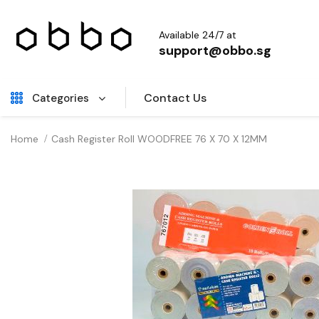
Available 24/7 at
support@obbo.sg
Contact Us
Categories
Home
Cash Register Roll WOODFREE 76 X 70 X 12MM