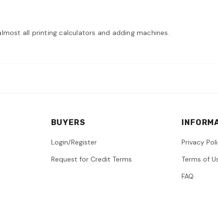
r almost all printing calculators and adding machines.
BUYERS
INFORM
Login/Register
Privacy Pol
Request for Credit Terms
Terms of U
FAQ