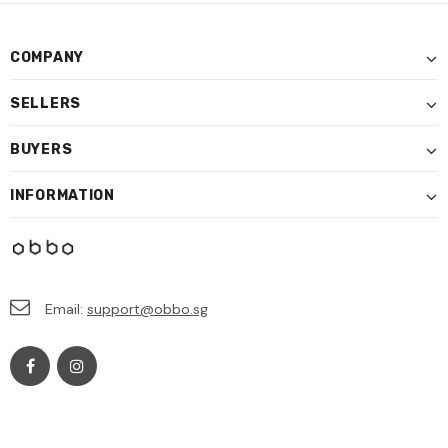
COMPANY
SELLERS
BUYERS
INFORMATION
Email:
support@obbo.sg