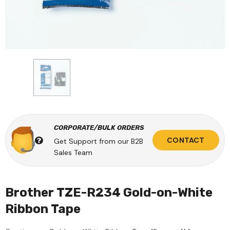
CORPORATE/BULK ORDERS
CONTACT
Get Support from our B2B
Sales Team
Brother TZE-R234 Gold-on-White
Ribbon Tape