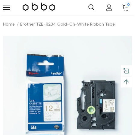
0
Home
Brother TZE-R234 Gold-On-White Ribbon Tape