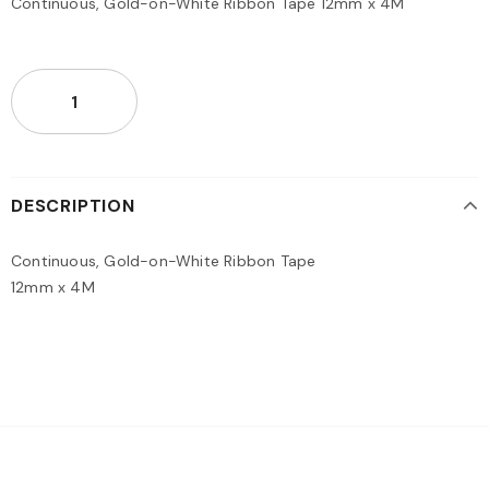
Continuous, Gold-on-White Ribbon Tape 12mm x 4M
DESCRIPTION
Continuous, Gold-on-White Ribbon Tape
12mm x 4M