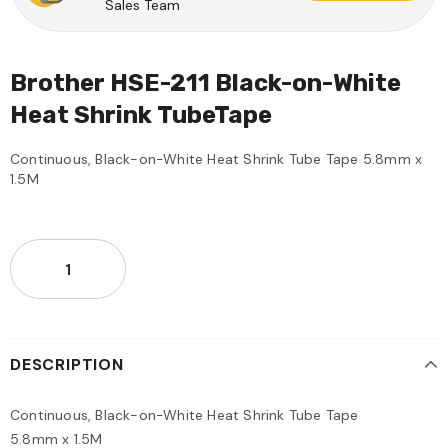
Sales Team
Brother HSE-211 Black-on-White
Heat Shrink TubeTape
Continuous, Black-on-White Heat Shrink Tube Tape 5.8mm x
1.5M
DESCRIPTION
Continuous, Black-on-White Heat Shrink Tube Tape
5.8mm x 1.5M