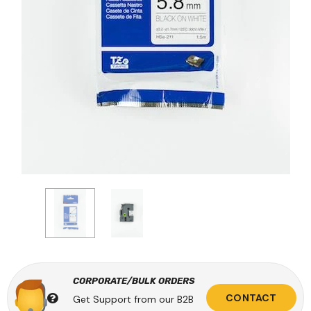
CORPORATE/BULK ORDERS
CONTACT
Get Support from our B2B