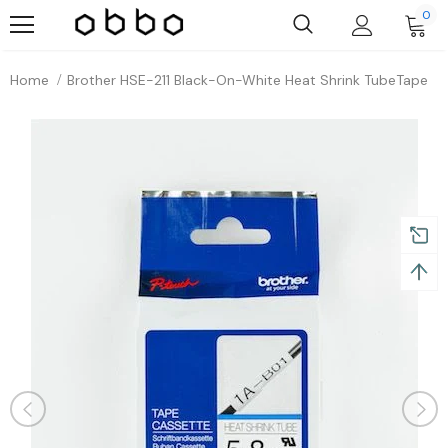
0
Home
Brother HSE-211 Black-On-White Heat Shrink TubeTape