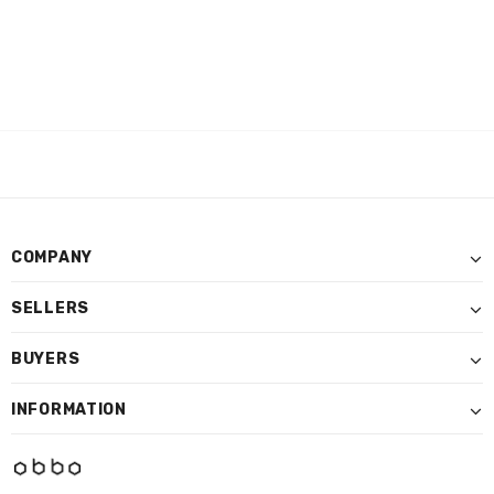
COMPANY
SELLERS
BUYERS
INFORMATION