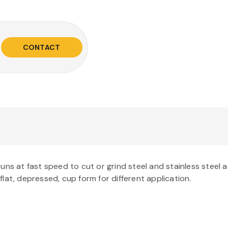
CONTACT
s at fast speed to cut or grind steel and stainless steel as 
 flat, depressed, cup form for different application.