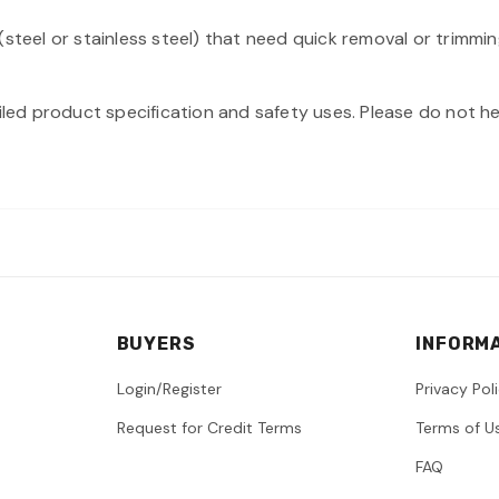
steel or stainless steel) that need quick removal or trimmin
iled product specification and safety uses. Please do not hes
BUYERS
INFORM
Login/Register
Privacy Pol
Request for Credit Terms
Terms of U
FAQ