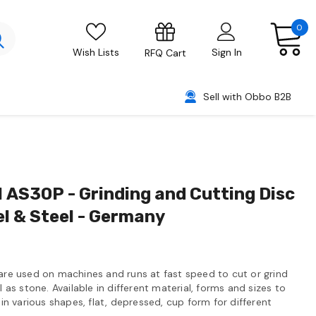
0
Wish Lists
Sign In
RFQ Cart
Sell with Obbo B2B
AS30P - Grinding and Cutting Disc
el & Steel - Germany
 are used on machines and runs at fast speed to cut or grind
l as stone. Available in different material, forms and sizes to
 in various shapes, flat, depressed, cup form for different