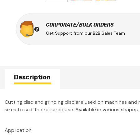
CORPORATE/BULK ORDERS
Get Support from our B2B Sales Team
Description
Cutting disc and grinding disc are used on machines and run
sizes to suit the required use. Available in various shapes,
Application: