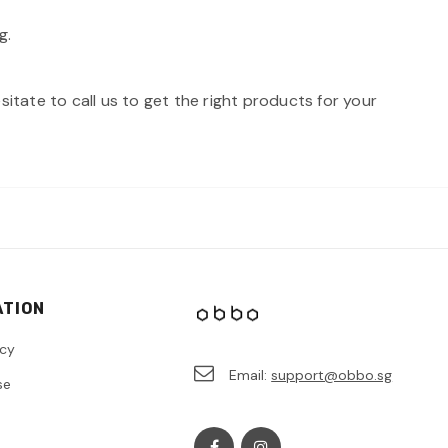
g.
itate to call us to get the right products for your
ATION
icy
Email:
support@obbo.sg
se