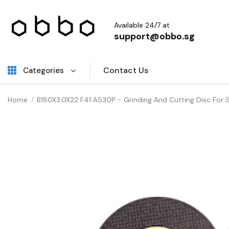
Available 24/7 at
support@obbo.sg
Contact Us
Categories
Home
B180X3.0X22 F41 AS30P - Grinding And Cutting Disc For 