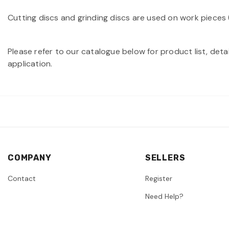
Cutting discs and grinding discs are used on work pieces (
Please refer to our catalogue below for product list, deta
application.
COMPANY
SELLERS
Contact
Register
Need Help?