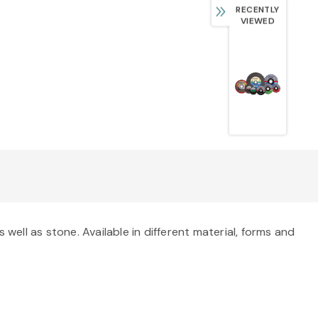
RECENTLY
VIEWED
well as stone. Available in different material, forms and