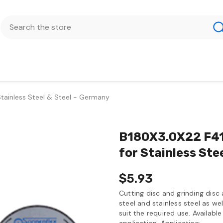
Stainless Steel & Steel - Germany
B180X3.0X22 F41 
for Stainless Ste
$5.93
Cutting disc and grinding disc
steel and stainless steel as wel
suit the required use. Available
application. Application:...