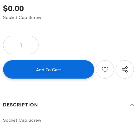
$0.00
Socket Cap Screw
DESCRIPTION
Socket Cap Screw