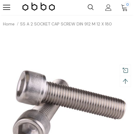
0
Home
SS A 2 SOCKET CAP SCREW DIN 912 M 12 X 180