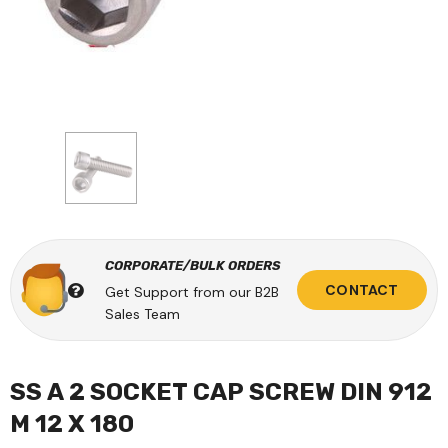
CORPORATE/BULK ORDERS
CONTACT
Get Support from our B2B
Sales Team
SS A 2 SOCKET CAP SCREW DIN 912
M 12 X 180