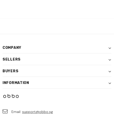
COMPANY
SELLERS
BUYERS
INFORMATION
Email:
support@obbo.sg